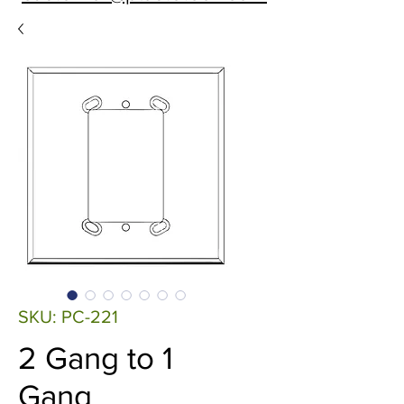
SKU: PC-221
2 Gang to 1
Gang