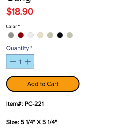
Price
$18.90
Color
*
Quantity
*
Add to Cart
Item#: PC-221
Size: 5 1/4" X 5 1/4"