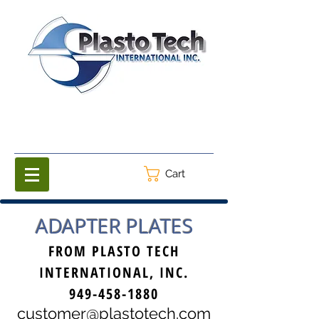
Cart
ADAPTER PLATES
FROM PLASTO TECH
INTERNATIONAL, INC.
949-458-1880
customer@plastotech.com