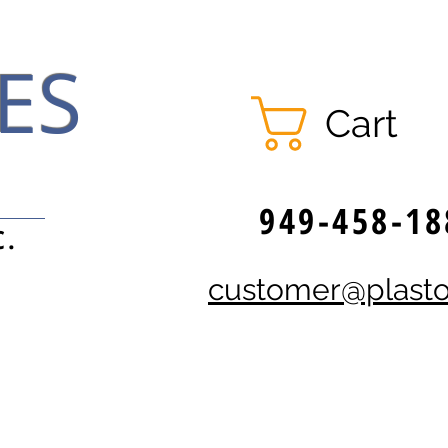
ES
Cart
949-458-18
C.
customer@plast