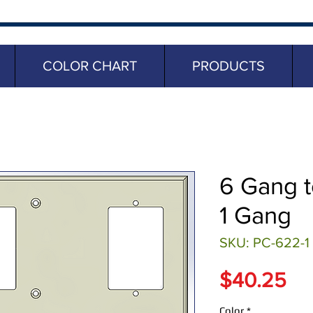
COLOR CHART
PRODUCTS
6 Gang t
1 Gang
SKU: PC-622-1
Pr
$40.25
Color
*