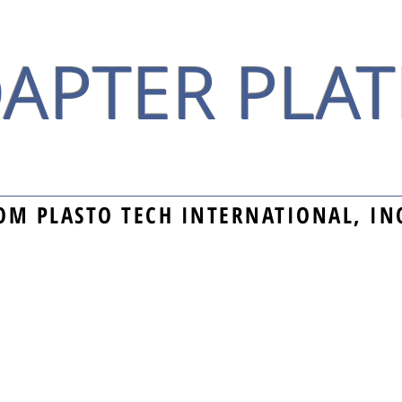
APTER PLAT
OM PLASTO TECH INTERNATIONAL, IN