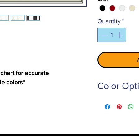
Quantity
*
 chart for accurate
le colors*
Color Opt
PE-101-LG
- Light 
PE-102-RED
- Red
PE-103-W
- White
PE-105-Z-BG
- Ivo
PE-106-RW
- Off W