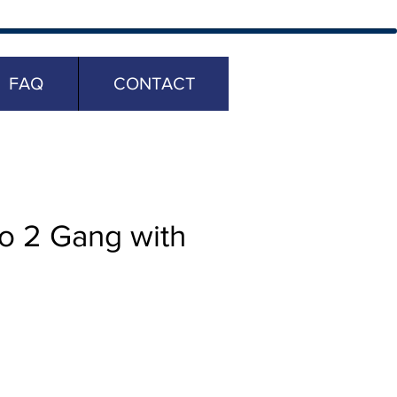
FAQ
CONTACT
o 2 Gang with
ice