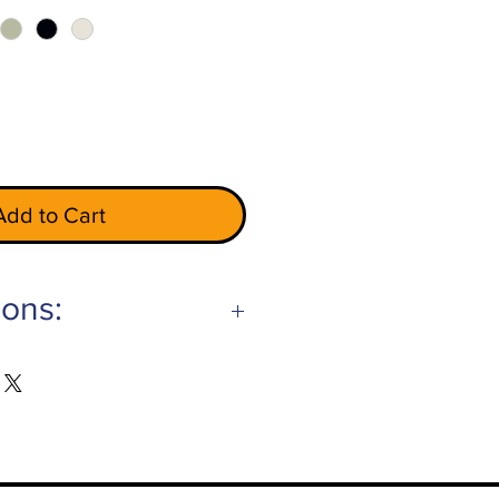
Add to Cart
ions:
Gray
ry
hite