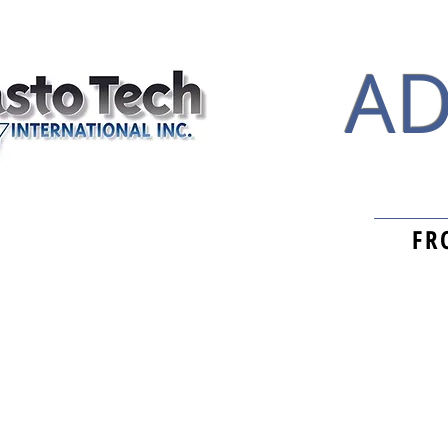
AD
FR