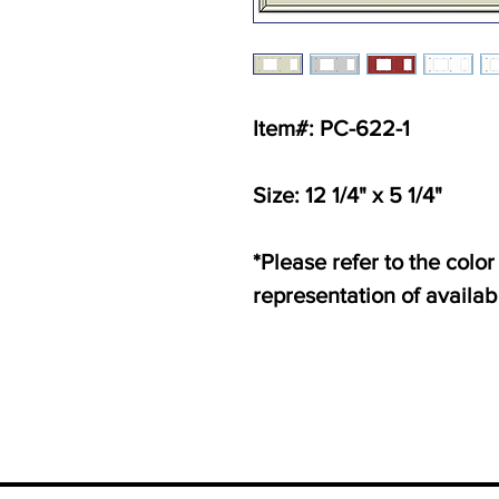
Item#: PC-622-1
Size: 12 1/4" x 5 1/4"
*Please refer to the color
representation of availab