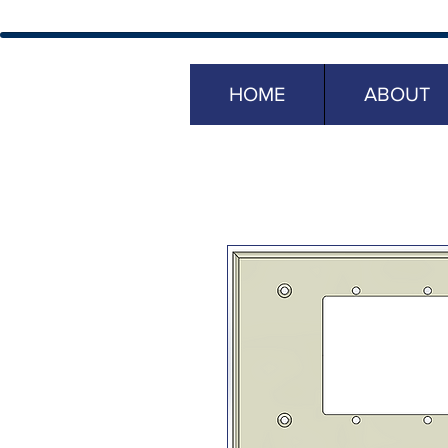
HOME
ABOUT