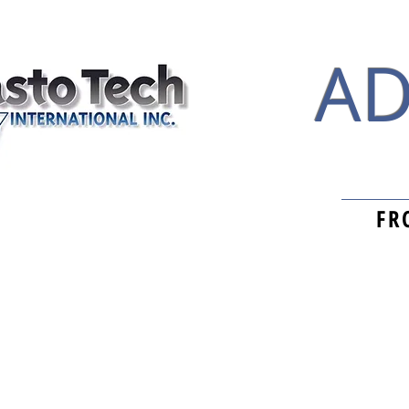
AD
FR