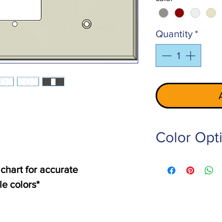
Quantity
*
Color Opt
PE-101-LG
- Light 
 chart for accurate
PE-102-RED
- Red
le colors*
PE-103-W
- White
PE-105-Z-BG
- Ivo
PE-106-RW
- Off W