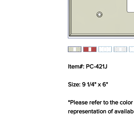
Item#: PC-421J
Size: 9 1/4" x 6"
*Please refer to the color
representation of availab