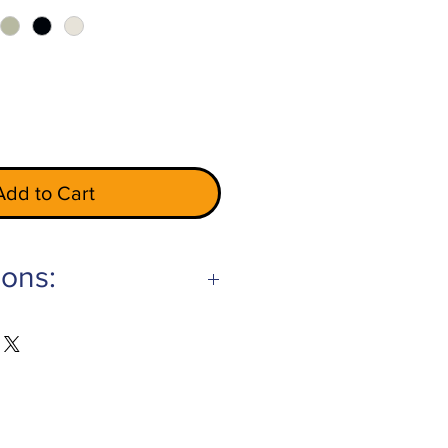
Add to Cart
ions:
Gray
ry
hite