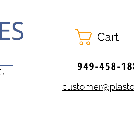
ES
Cart
949-458-18
C.
customer@plast