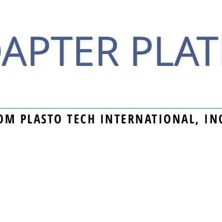
APTER PLAT
OM PLASTO TECH INTERNATIONAL, IN