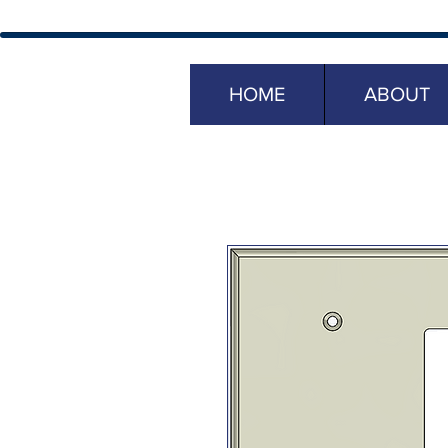
HOME
ABOUT