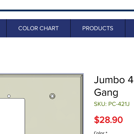
COLOR CHART
PRODUCTS
Jumbo 4 
Gang
SKU: PC-421J
Pr
$28.90
Color
*