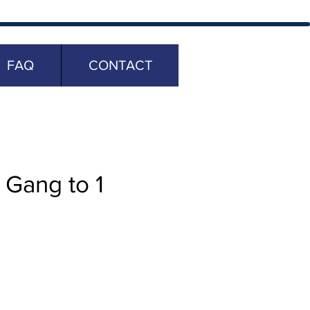
FAQ
CONTACT
Gang to 1
ice