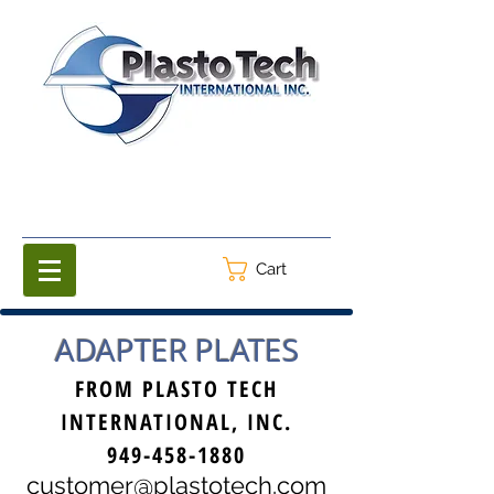
Cart
ADAPTER PLATES
FROM PLASTO TECH
INTERNATIONAL, INC.
949-458-1880
customer@plastotech.com