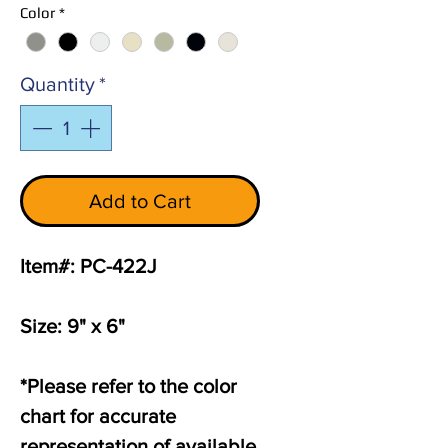
Color
*
Quantity
*
Add to Cart
Item#: PC-422J
Size: 9" x 6"
*Please refer to the color
chart for accurate
representation of available