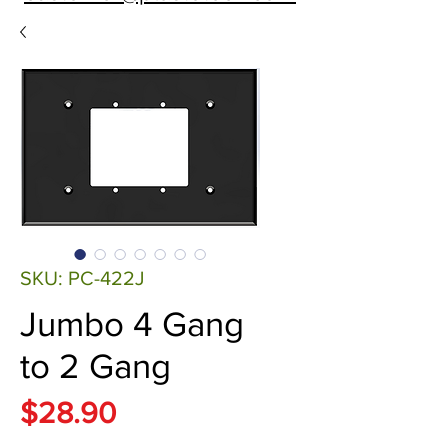
SKU: PC-422J
Jumbo 4 Gang
to 2 Gang
Price
$28.90