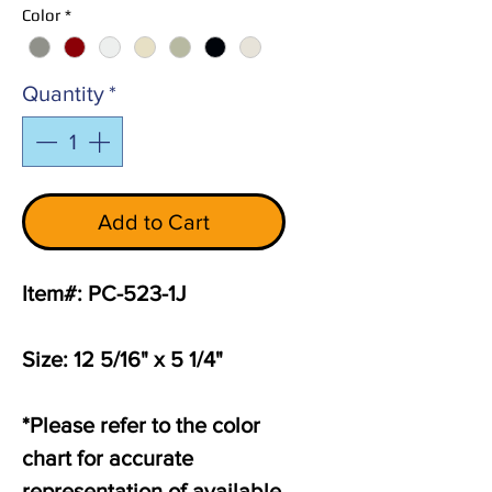
Color
*
Quantity
*
Add to Cart
Item#: PC-523-1J
Size: 12 5/16" x 5 1/4"
*Please refer to the color
chart for accurate
representation of available