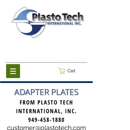
Cart
ADAPTER PLATES
FROM PLASTO TECH
INTERNATIONAL, INC.
949-458-1880
customer@plastotech.com