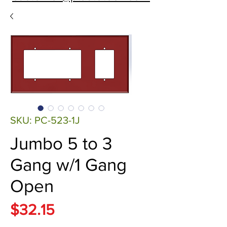
SKU: PC-523-1J
Jumbo 5 to 3
Gang w/1 Gang
Open
Price
$32.15