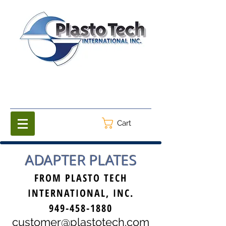
Cart
ADAPTER PLATES
FROM PLASTO TECH
INTERNATIONAL, INC.
949-458-1880
customer@plastotech.com