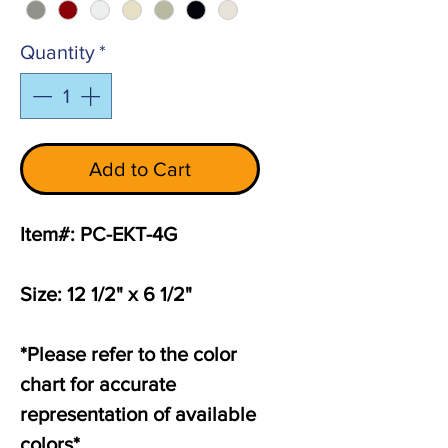
Quantity
*
Add to Cart
Item#: PC-EKT-4G
Size: 12 1/2" x 6 1/2"
*Please refer to the color
chart for accurate
representation of available
colors*