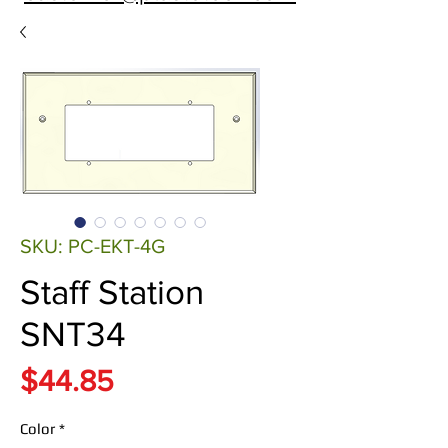
SKU: PC-EKT-4G
Staff Station
SNT34
Price
$44.85
Color
*